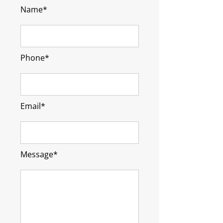
Name*
Phone*
Email*
Message*