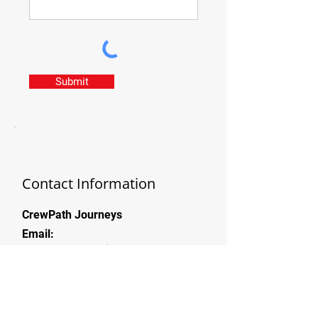
Submit
Contact Information
CrewPath Journeys
Email:
team@crewpathjourneys.com