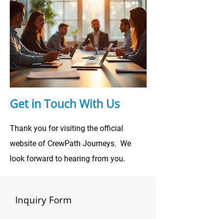
Get in Touch With Us
Thank you for visiting the official
website of CrewPath Journeys. We
look forward to hearing from you.
Inquiry Form